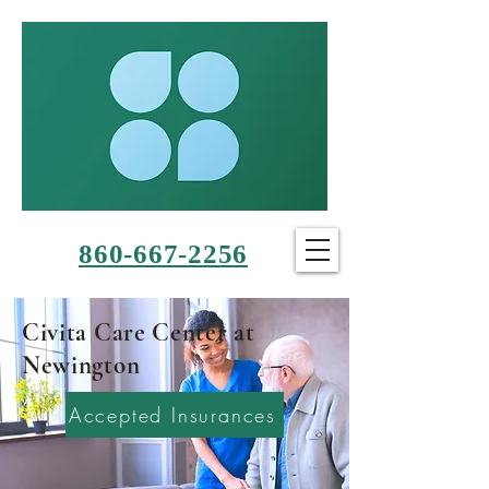
860-667-2256
Civita Care Center at
Newington
Accepted Insurances