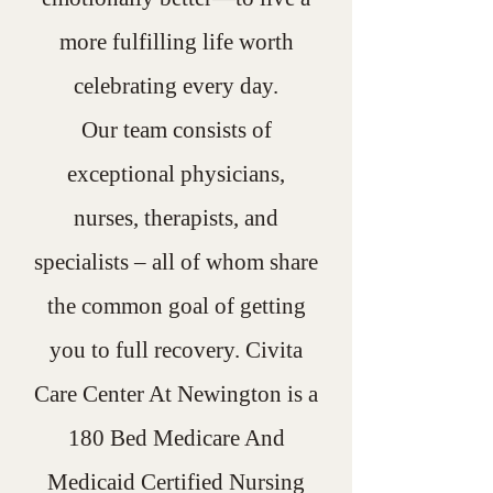
more fulfilling life worth
celebrating every day.
Our team consists of
exceptional physicians,
nurses, therapists, and
specialists – all of whom share
the common goal of getting
you to full recovery. Civita
Care Center At Newington is a
180 Bed Medicare And
Medicaid Certified Nursing