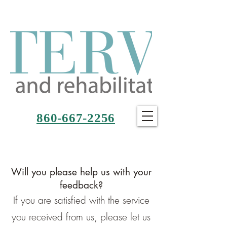
860-667-2256
Will you please help us with your
feedback?
If you are satisfied with the service
you received from us, please let us