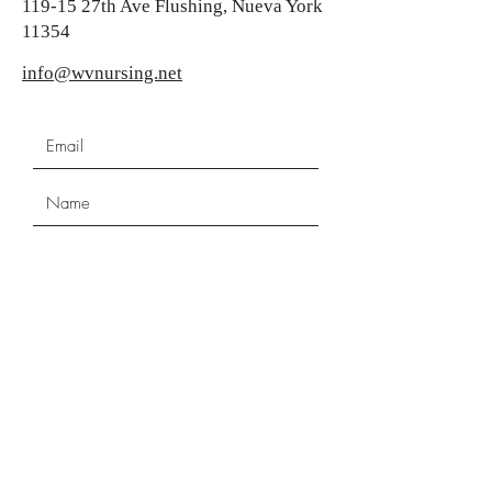
119-15 27th Ave Flushing, Nueva York
11354
info@wvnursing.net
Submit