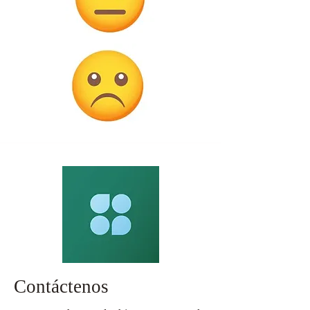
Contáctenos