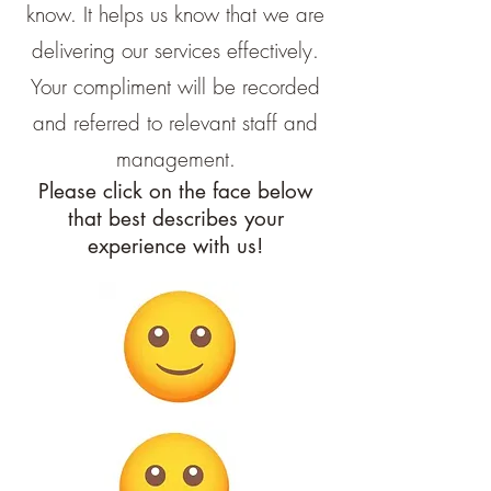
know. It helps us know that we are
delivering our services effectively.
Your compliment will be recorded
and referred to relevant staff and
management.
Please click on the face below
that best describes your
experience with us!